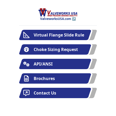
ValveworksUSA.com ↗
Virtual Flange Slide Rule
Choke Sizing Request
API/ANSI
Brochures
Contact Us