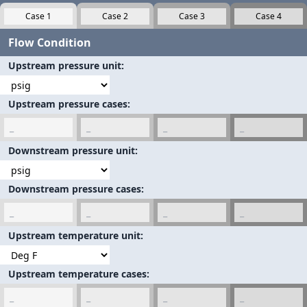
Flow Condition
Upstream pressure unit
Upstream pressure cases
Downstream pressure unit
Downstream pressure cases
Upstream temperature unit
Upstream temperature cases