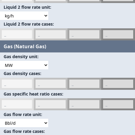
Liquid 2 flow rate unit
Liquid 2 flow rate cases
Gas (Natural Gas)
Gas density unit
Gas density cases
Gas specific heat ratio cases
Gas flow rate unit
Gas flow rate cases