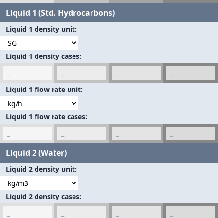
Liquid 1 (Std. Hydrocarbons)
Liquid 1 density unit
Liquid 1 density cases
Liquid 1 flow rate unit
Liquid 1 flow rate cases
Liquid 2 (Water)
Liquid 2 density unit
Liquid 2 density cases