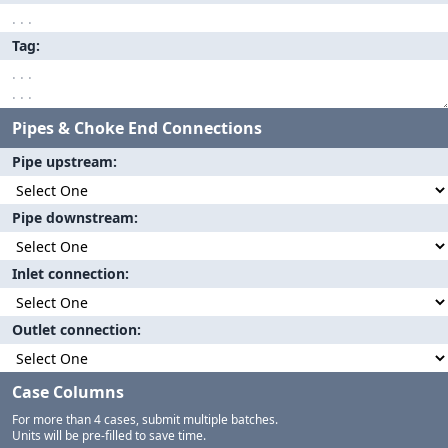
Tag
Pipes & Choke End Connections
Pipe upstream
Pipe downstream
Inlet connection
Outlet connection
Case Columns
For more than 4 cases, submit multiple batches.
Units will be pre-filled to save time.