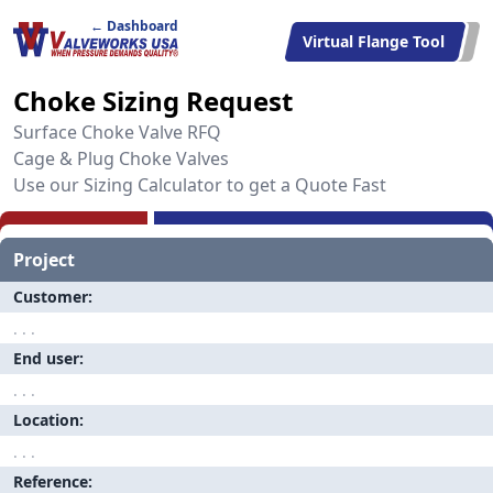
← Dashboard
Virtual Flange Tool
Choke Sizing Request
Surface Choke Valve RFQ
Cage & Plug Choke Valves
Use our Sizing Calculator to get a Quote Fast
Project
Customer
End user
Location
Reference