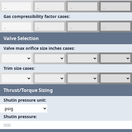
Gas compressibility factor cases
Valve Selection
Valve max orifice size inches cases
Trim size cases
Thrust/Torque Sizing
Shutin pressure unit
Shutin pressure